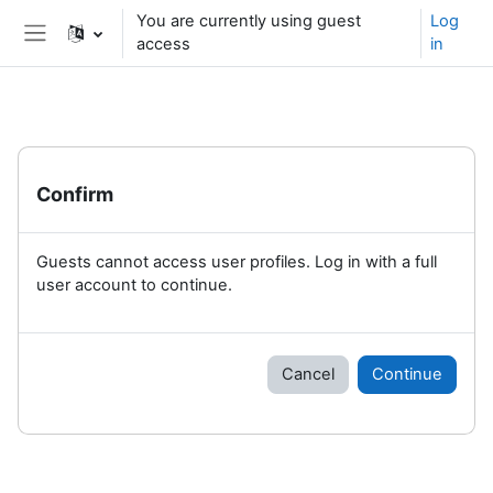
Skip to main content
You are currently using guest
Log
access
in
Side panel
Confirm
Guests cannot access user profiles. Log in with a full
user account to continue.
Cancel
Continue