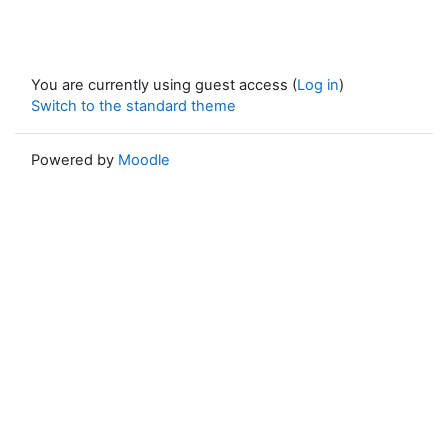
You are currently using guest access (
Log in
)
Switch to the standard theme
Powered by
Moodle