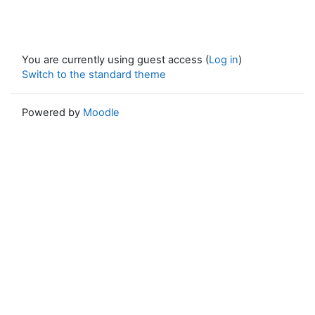
You are currently using guest access (
Log in
)
Switch to the standard theme
Powered by
Moodle