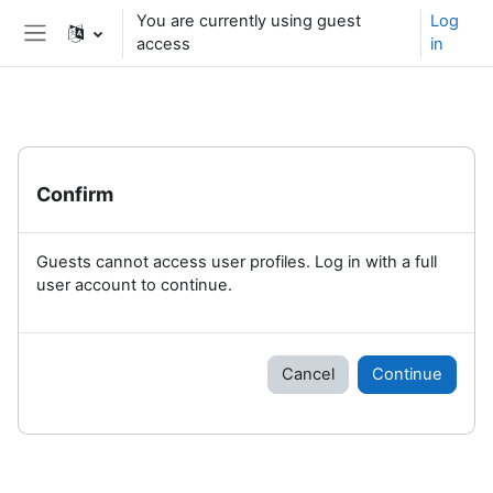
Skip to main content
You are currently using guest
Log
access
in
Side panel
Confirm
Guests cannot access user profiles. Log in with a full
user account to continue.
Cancel
Continue