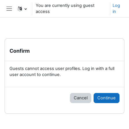
Skip to main content
You are currently using guest
Log
access
in
Side panel
Confirm
Guests cannot access user profiles. Log in with a full
user account to continue.
Cancel
Continue