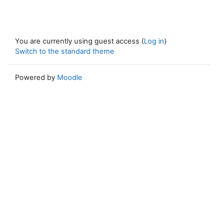
You are currently using guest access (
Log in
)
Switch to the standard theme
Powered by
Moodle