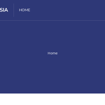
SIA
HOME
Home