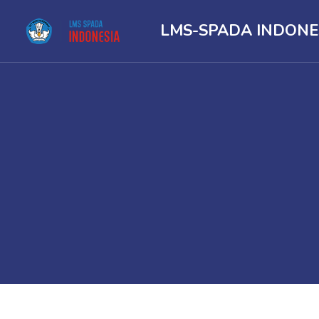
LMS-SPADA INDONE
Skip to main content