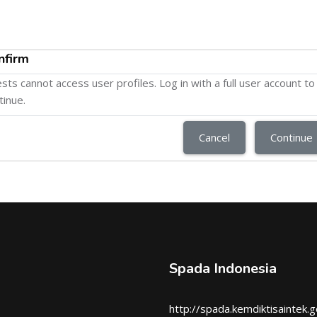
nfirm
sts cannot access user profiles. Log in with a full user account to
tinue.
Cancel
Continue
Spada Indonesia
http://spada.kemdiktisaintek.g