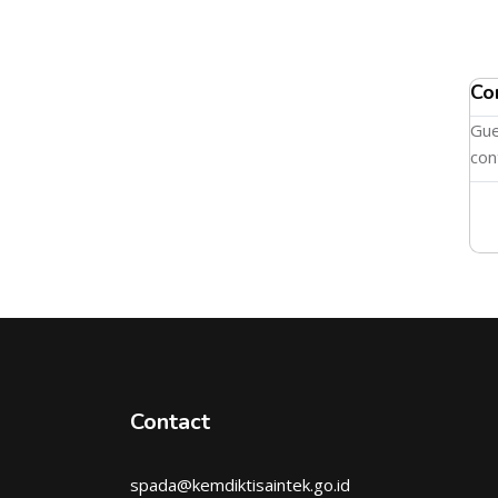
Co
Gue
con
Contact
spada@kemdiktisaintek.go.id