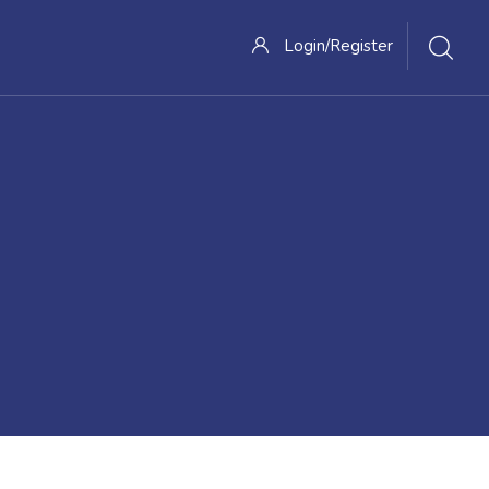
Login/Register