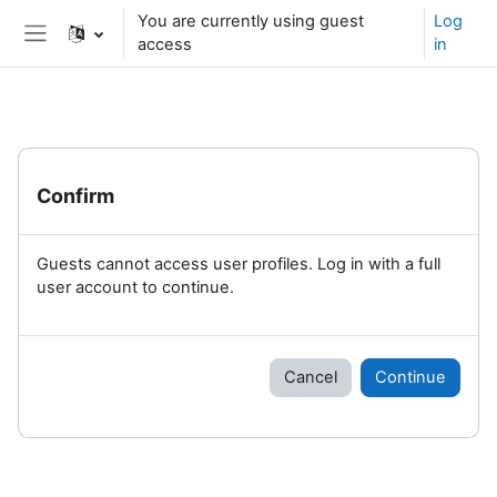
Skip to main content
You are currently using guest
Log
access
in
Side panel
Confirm
Guests cannot access user profiles. Log in with a full
user account to continue.
Cancel
Continue