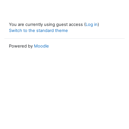
You are currently using guest access (
Log in
)
Switch to the standard theme
Powered by
Moodle