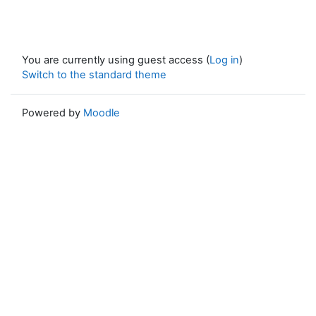
You are currently using guest access (
Log in
)
Switch to the standard theme
Powered by
Moodle