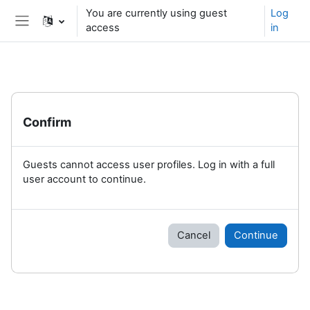
Skip to main content
You are currently using guest
Log
access
in
Side panel
Confirm
Guests cannot access user profiles. Log in with a full
user account to continue.
Cancel
Continue