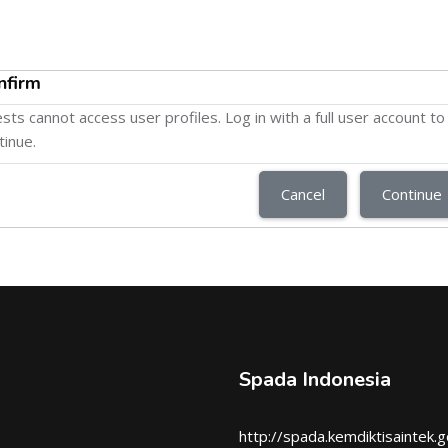
nfirm
sts cannot access user profiles. Log in with a full user account to
tinue.
Cancel
Continue
Spada Indonesia
http://spada.kemdiktisaintek.g