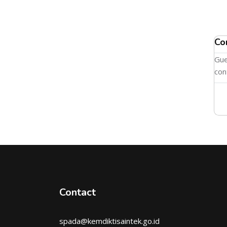
Co
Gue
con
Contact
spada@kemdiktisaintek.go.id