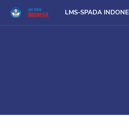
LMS-SPADA INDONE
Skip to main content