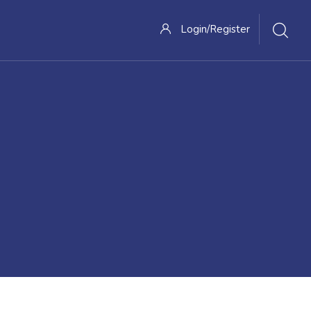
Login/Register