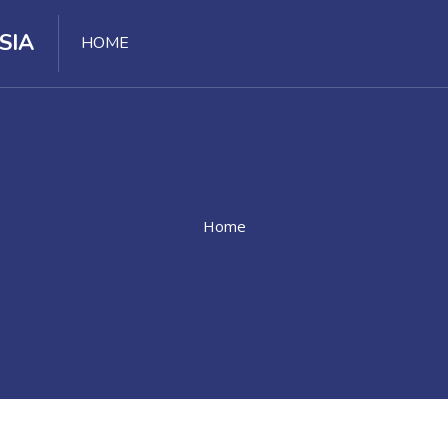
SIA
HOME
Home