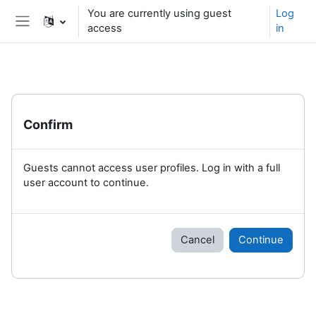
Skip to main content
You are currently using guest
Log
access
in
Side panel
Confirm
Guests cannot access user profiles. Log in with a full
user account to continue.
Cancel
Continue