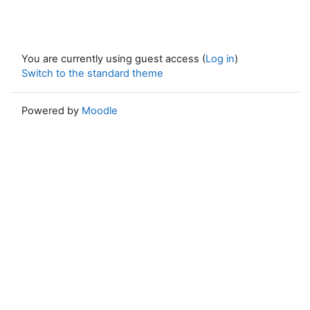
You are currently using guest access (
Log in
)
Switch to the standard theme
Powered by
Moodle