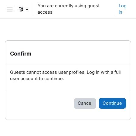
Skip to main content
You are currently using guest
Log
access
in
Side panel
Confirm
Guests cannot access user profiles. Log in with a full
user account to continue.
Cancel
Continue