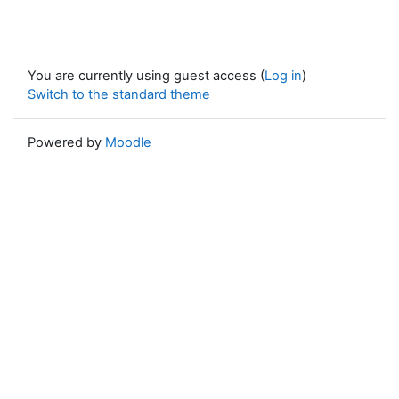
You are currently using guest access (
Log in
)
Switch to the standard theme
Powered by
Moodle