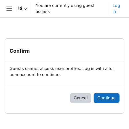
Skip to main content
You are currently using guest
Log
access
in
Side panel
Confirm
Guests cannot access user profiles. Log in with a full
user account to continue.
Cancel
Continue