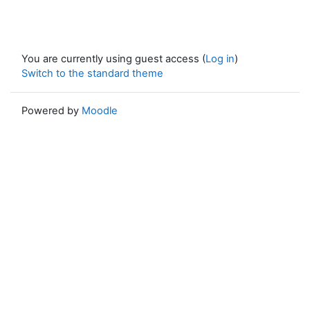
You are currently using guest access (
Log in
)
Switch to the standard theme
Powered by
Moodle