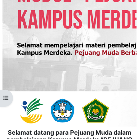
Open course index
Selamat datang para Pejuang Muda dalam