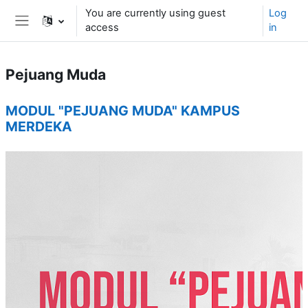
Skip to main content
You are currently using guest
Log
access
in
Side panel
Pejuang Muda
Topic outline
MODUL "PEJUANG MUDA" KAMPUS
MERDEKA