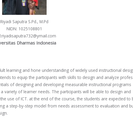
Riyadi Saputra S.Pd., M.Pd
NIDN
: 1025108801
l
:riyadisaputra732@ymail.com
versitas Dharmas Indonesia
ult learning and hone understanding of widely used instructional desi
tends to equip the participants with skills to design and analyze profes
entials of designing and developing measurable instructional programs
 variety of learner needs. The participants will be able to design and
e use of ICT. at the end of the course, the students are expected to 
lowing a step-by-step model from needs assessment to evaluation and bu
sign.