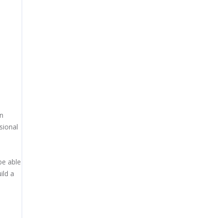
gn
sional
be able
ild a