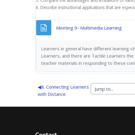
5. Compare the advantages and limitations of vario
6. Describe instructional applications that are especi
Page
Meeting 9- Multimedia Learning
Learners in general have different learning 
Learners, and there are
Tactile Learners the
teacher materials in responding to these con
◀︎
8. Connecting Learners
with Distance
Contact