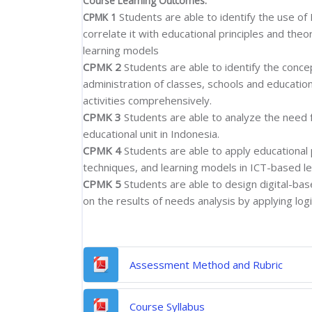
Course Learning Outcomes:
Students are able to identify the use of
CPMK 1
correlate it with educational principles and th
learning models
CPMK 2
Students are able to identify the conc
administration of classes, schools and education
activities comprehensively.
CPMK 3
Students are able to analyze the need f
educational unit in Indonesia.
CPMK 4
Students are able to apply educational
techniques, and learning models in ICT-based lea
CPMK 5
Students are able to design digital-base
on the results of needs analysis by applying logic
File
Assessment Method and Rubric
File
Course Syllabus