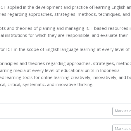
 ICT applied in the development and practice of learning English a
eories regarding approaches, strategies, methods, techniques, and
epts and theories of planning and managing ICT-based resources i
al institutions for which they are responsible, and evaluate their
or ICT in the scope of English language learning at every level of
 principles and theories regarding approaches, strategies, metho
rning media at every level of educational units in Indonesia
d learning tools for online learning creatively, innovatively, and 
al, critical, systematic, and innovative thinking.
Mark as 
Mark as 