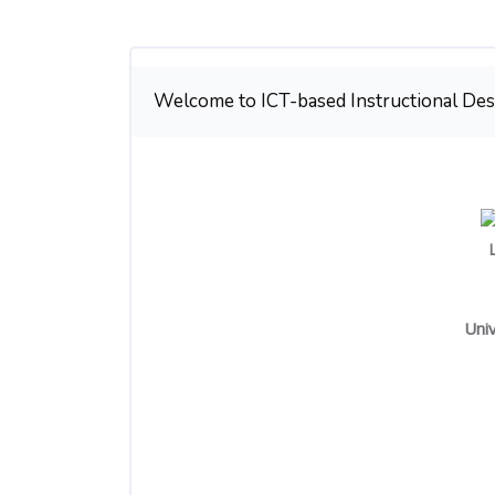
Weekly outline
Welcome to ICT-based Instructional Des
Univ