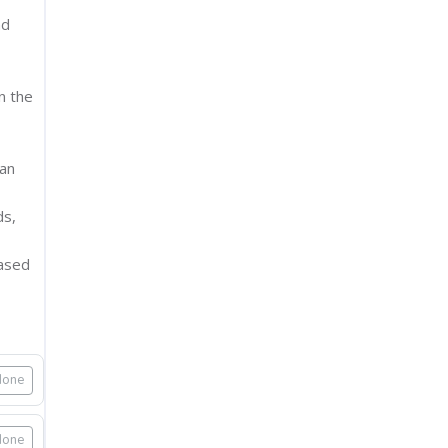
nd
n the
 an
ds,
based
done
done