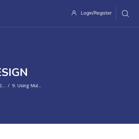
Login/Register
ESIGN
31
9. Using Multimedia To Engage Learners