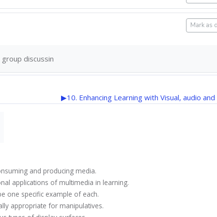
Mark as 
 group discussin
▶︎
10. Enhancing Learning with Visual, audio and
f consuming and producing media.
onal applications of multimedia in learning.
ibe one specific example of each.
ially appropriate for manipulatives.