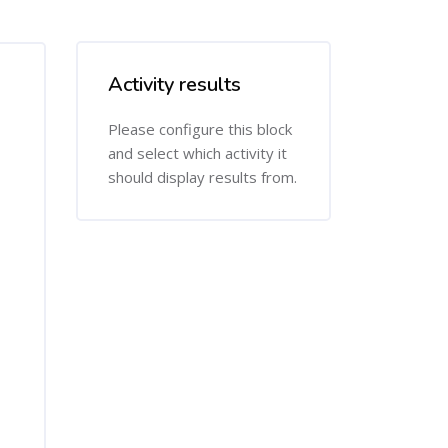
Activity results
Skip Activity results
Please configure this block
and select which activity it
should display results from.