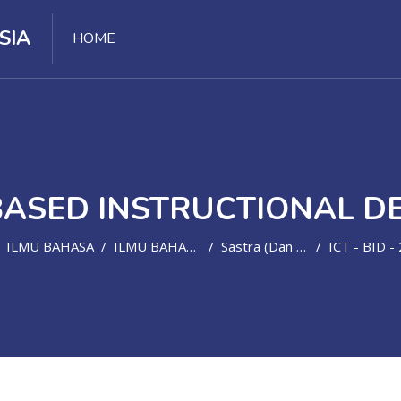
SIA
HOME
BASED INSTRUCTIONAL D
ILMU BAHASA
ILMU BAHASA ASING
Sastra (dan Bahasa) Inggris
ICT - BID - 202