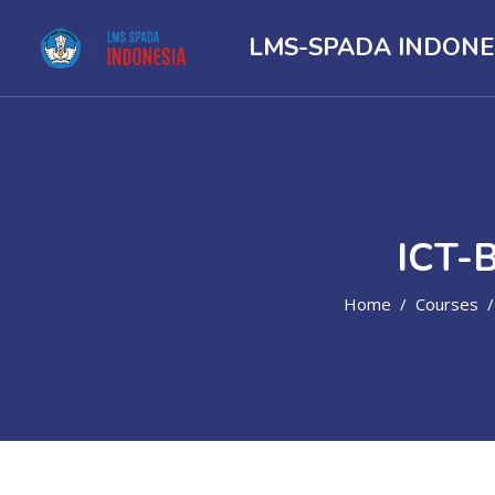
LMS-SPADA INDONE
ICT-
Home
Courses
Skip to main content