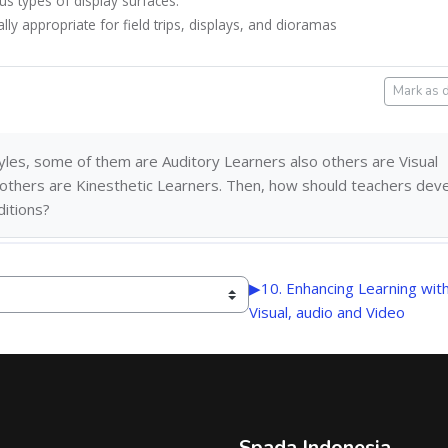
us types of display surfaces.
ally appropriate for field trips, displays, and dioramas
Mark as 
styles, some of them are Auditory Learners also others are
Visual
 others are
Kinesthetic Learners
. Then, how should teachers dev
ditions?
▶︎
10. Enhancing Learning wit
Visual, audio and Video
Spada Indonesia