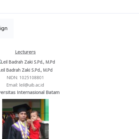
ign
Lecturers
Leil Badrah Zaki S.Pd., M.Pd
NIDN
: 1025108801
Email
: leil@uib.ac.id
ersitas Internasional Batam