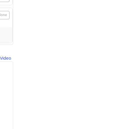
done
 Video