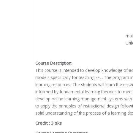
mai
U
ni
Course Description:
This course is intended to develop knowledge of ad
models specifically for teaching EFL. The program in
learning resources. The students will learn the ess
informed by fundamental learning theories to meet a
develop online learning management systems with th
to apply the principles of instructional design fol
solid understanding of the process of a learning de
Credit : 3 sks