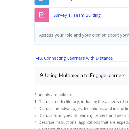
Quiz
Survey 1: Team Building
Assess your role and your opinion about your
◀︎
8. Connecting Learners with Distance
9. Using Multimedia to Engage learners
Students are able to:
1. Discuss media literacy, including the aspects o
2. Discuss the advantages, limitations, and instructi
3. Discuss four types of learning centers and descr
4. Describe instructional applications that are espec