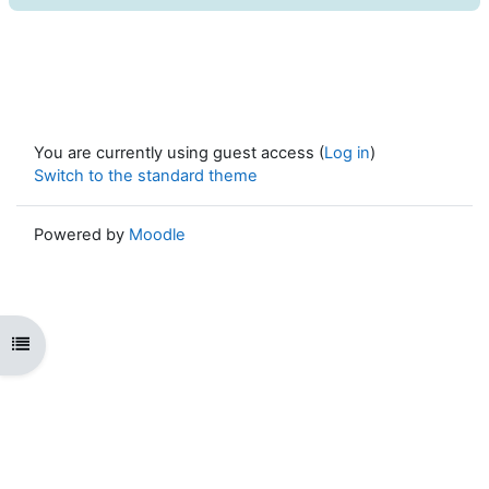
You are currently using guest access (
Log in
)
Switch to the standard theme
Powered by
Moodle
Open course index