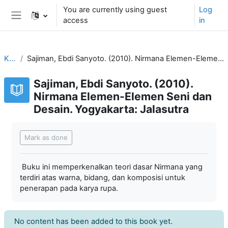
Skip to main content
You are currently using guest
Log
access
in
Side panel
KVDP
Sajiman, Ebdi Sanyoto. (2010). Nirmana Elemen-Elemen Seni dan Desain. Yogyakarta: Jalasutra
Sajiman, Ebdi Sanyoto. (2010).
Nirmana Elemen-Elemen Seni dan
Desain. Yogyakarta: Jalasutra
Completion requirements
Mark as done
Buku ini memperkenalkan teori dasar Nirmana yang
terdiri atas warna, bidang, dan komposisi untuk
penerapan pada karya rupa.
No content has been added to this book yet.