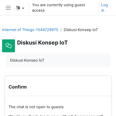
Skip to main content
You are currently using guest
Log
access
in
Side panel
Internet of Things-1544728975
Diskusi Konsep IoT
Diskusi Konsep IoT
Diskusi Konseo IoT
Confirm
The chat is not open to guests