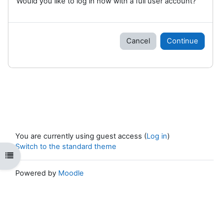
Would you like to log in now with a full user account?
Cancel
Continue
You are currently using guest access (
Log in
)
Switch to the standard theme
Open course index
Powered by
Moodle