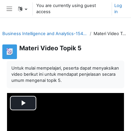
Skip to main content
You are currently using guest
Log
access
in
Side panel
Business Intelligence and Analytics-1544758706
Materi Video Topik 5
Materi Video Topik 5
Untuk mulai mempelajari, peserta dapat menyaksikan
video berikut ini untuk mendapat penjelasan secara
umum mengenai topik 5.
Play
Video