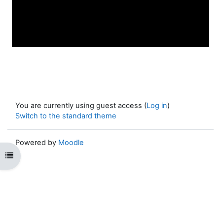
You are currently using guest access (
Log in
)
Switch to the standard theme
Powered by
Moodle
Open course index