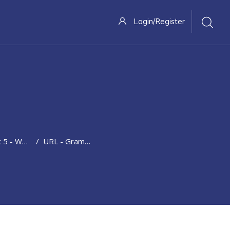
Login/Register
orytelling; Unexpected Recent Past Events
URL - Grammar: Present Perfect; Since And For