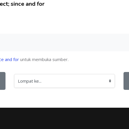
ct; since and for
ce and for
untuk membuka sumber.
Lompat ke...