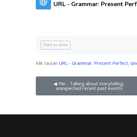
URL - Grammar: Present Perfe
Syarat penyelesaian
Mark as done
Klik tautan
URL - Grammar: Present Perfect; sin
◀︎ File - Talking about storytelling; 
unexpected recent past events