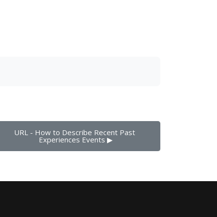
URL - How to Describe Recent Past 
Experiences Events ▶︎