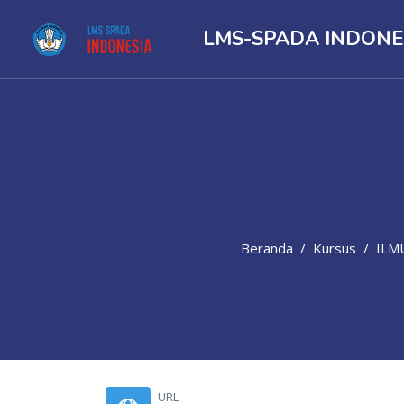
LMS-SPADA INDONE
Beranda
Kursus
ILM
Lewati ke konten utama
URL