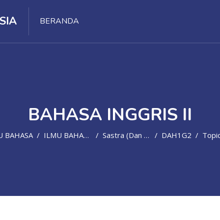
SIA
BERANDA
BAHASA INGGRIS II
U BAHASA
ILMU BAHASA ASING
Sastra (dan Bahasa) Inggris
DAH1G2
Topic 5 - Week 6: Talking About St