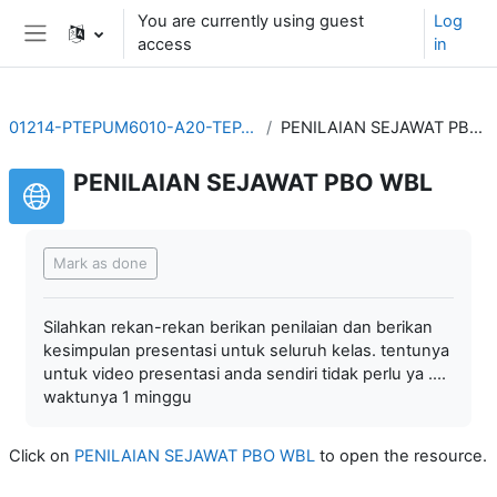
Skip to main content
You are currently using guest
Log
access
in
Side panel
01214-PTEPUM6010-A20-TEP-20211
PENILAIAN SEJAWAT PBO WBL
PENILAIAN SEJAWAT PBO WBL
Completion requirements
Mark as done
Silahkan rekan-rekan berikan penilaian dan berikan
kesimpulan presentasi untuk seluruh kelas. tentunya
untuk video presentasi anda sendiri tidak perlu ya ....
waktunya 1 minggu
Click on
PENILAIAN SEJAWAT PBO WBL
to open the resource.