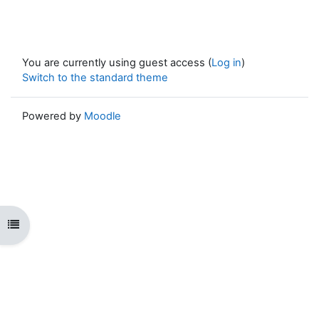
You are currently using guest access (
Log in
)
Switch to the standard theme
Powered by
Moodle
Open course index