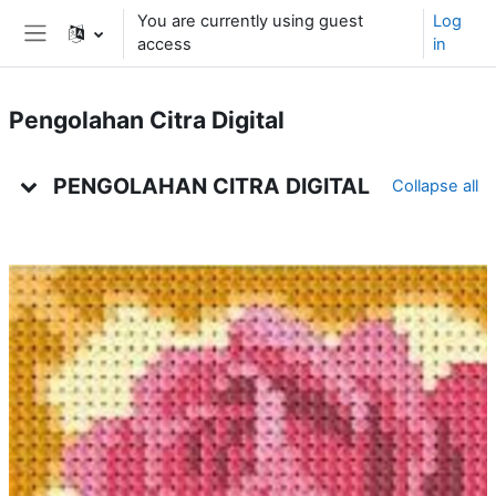
Skip to main content
You are currently using guest
Log
access
in
Side panel
Pengolahan Citra Digital
Weekly outline
PENGOLAHAN CITRA DIGITAL
Collapse all