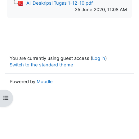
All Deskripsi Tugas 1-12-10.pdf
25 June 2020, 11:08 AM
You are currently using guest access (
Log in
)
Switch to the standard theme
Powered by
Moodle
Open course index