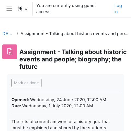
Skip to main content
You are currently using guest
Log
access
in
Side panel
DAH1G2
Assignment - Talking about historic events and people; biography; the future
Assignment - Talking about historic
events and people; biography; the
future
Completion requirements
Mark as done
Opened:
Wednesday, 24 June 2020, 12:00 AM
Due:
Wednesday, 1 July 2020, 12:00 AM
The lists of correct answers of a history quiz that
must be explained and shared by the students