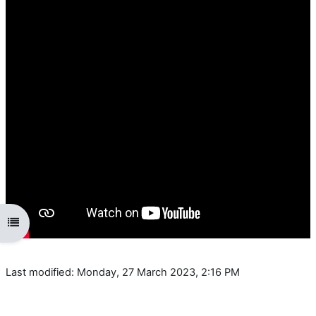
Open course index
Last modified: Monday, 27 March 2023, 2:16 PM