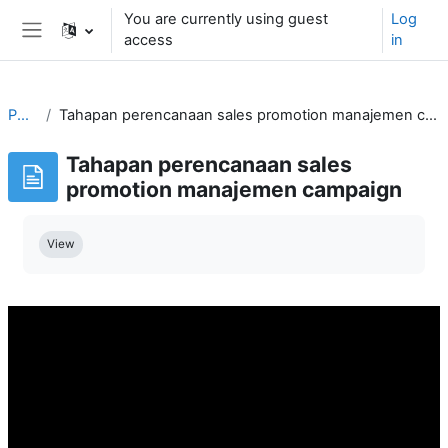
Skip to main content
You are currently using guest
Log
access
in
Side panel
PMG
Tahapan perencanaan sales promotion manajemen campaign
Tahapan perencanaan sales
promotion manajemen campaign
Completion requirements
View