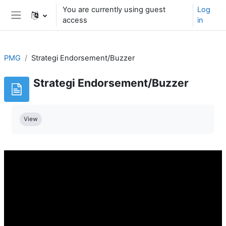
Skip to main content
You are currently using guest
Log
access
in
Side panel
PMG
Strategi Endorsement/Buzzer
Strategi Endorsement/Buzzer
Completion requirements
View