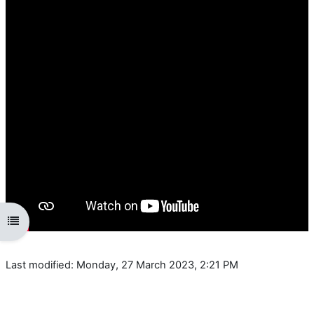
Open course index
Last modified: Monday, 27 March 2023, 2:21 PM