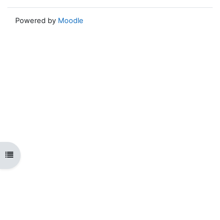
Powered by
Moodle
Open course index