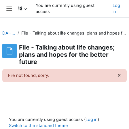
Skip to main content
You are currently using guest
Log
access
in
Side panel
DAH1G2
File - Talking about life changes; plans and hopes for the better future
File - Talking about life changes;
plans and hopes for the better
future
×
File not found, sorry.
Dism
You are currently using guest access (
Log in
)
Switch to the standard theme