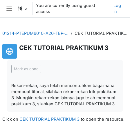
Skip to main content
You are currently using guest
Log
access
in
Side panel
01214-PTEPUM6010-A20-TEP-20211
CEK TUTORIAL PRAKTIKUM 3
CEK TUTORIAL PRAKTIKUM 3
Completion requirements
Mark as done
Rekan-rekan, saya telah mencontohkan bagaimana
membuat titorial, silahkan rekan-rekan klik praktikum
3. Mungkin rekan-rekan lainnya juga telah membuat
praktikum 3, silahkan CEK TUTORIAL PRAKTIKUM 3
Click on
CEK TUTORIAL PRAKTIKUM 3
to open the resource.