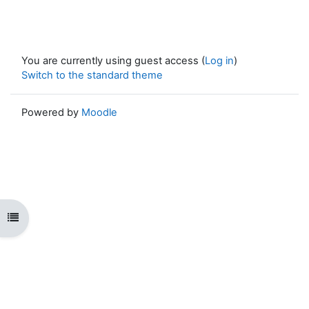
You are currently using guest access (
Log in
)
Switch to the standard theme
Powered by
Moodle
Open course index