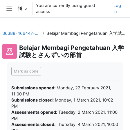
Skip to main content
You are currently using guest
Log
access
in
Side panel
36388-466447-01320202
Belajar Membagi Pengetahuan 入学試験とさんずいの部首
Belajar Membagi Pengetahuan 入学
試験とさんずいの部首
Completion requirements
Mark as done
Submissions opened:
Monday, 22 February 2021,
11:00 PM
Submissions closed:
Monday, 1 March 2021, 10:02
PM
Assessments opened:
Tuesday, 2 March 2021, 11:00
PM
Assessments closed:
Thursday, 4 March 2021, 10:00