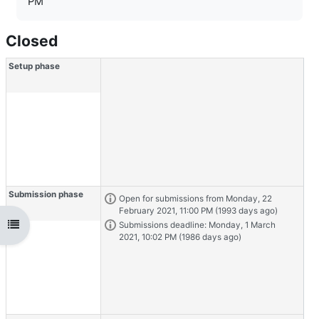
PM
Closed
Workshop timeline with 5 phases
Skip to current tasks
Setup phase
Submission phase
Task info
Open for submissions from Monday, 22
February 2021, 11:00 PM (1993 days ago)
Open course index
Task info
Submissions deadline: Monday, 1 March
2021, 10:02 PM (1986 days ago)