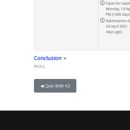
Task info
Open for subm
Monday, 19 Apr
PM (1938 days
Task info
Submissions d
26 April 2021,
days ago)
Conclusion
NULL
◀︎ Quiz BAB 42