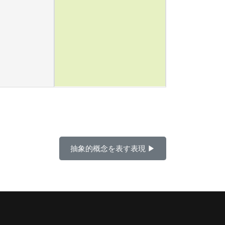
抽象的概念を表す表現 ▶︎