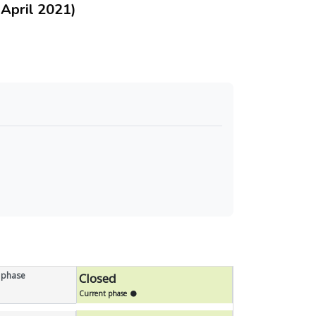
pril 2021)
 phase
Closed
Current phase