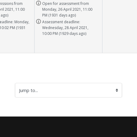
Task info
issions from
Open for assessment from
il 2021, 11:00
Monday, 26 April 2021, 11:00
 ago)
PM (1931 days ago)
Task info
eadline: Monday,
Assessment deadline:
 10:02 PM (1931
Wednesday, 28 April 2021,
10:00 PM (1929 days ago)
Jump to...