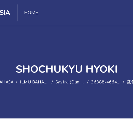
SIA
HOME
SHOCHUKYU HYOKI
BAHASA
ILMU BAHASA ASING
Sastra (dan Bahasa) Jepang
36388-466447-01320202
変化 の 