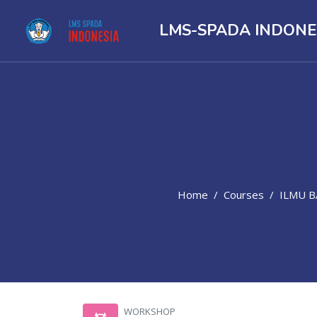
LMS-SPADA INDONE
Home
Courses
ILMU 
Skip to main content
WORKSHOP