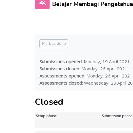
Belajar Membagi Pengeta
Completion requirements
Mark as done
Submissions opened:
Monday, 19 April 2021,
Submissions closed:
Monday, 26 April 2021, 
Assessments opened:
Monday, 26 April 2021
Assessments closed:
Wednesday, 28 April 20
Closed
Workshop timeline with 5 phases
Skip to current tasks
Setup phase
Submission phase