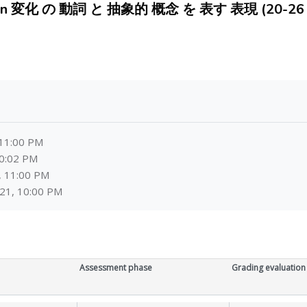
huan 変化 の 動詞 と 抽象的 概念 を 表す 表現 (20-26 A
 11:00 PM
10:02 PM
, 11:00 PM
21, 10:00 PM
Assessment phase
Grading evaluation