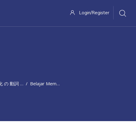
Login/Register
動詞 と 抽象的 概念 を 表す 表現
Belajar Membagi Pengetahuan 変化 の 動詞 と 抽象的 概念 を 表す 表現 (20-26 April 2021)